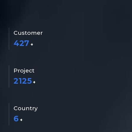
info@rtsrobotics.com
TR
Customer
427
+
Project
2125
+
Country
6
+