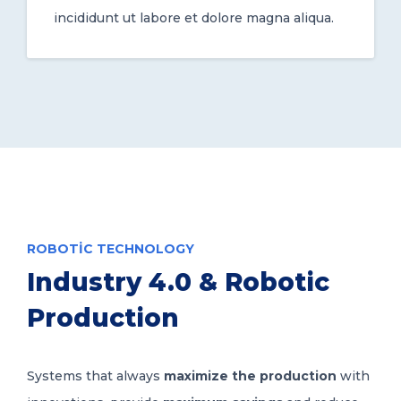
incididunt ut labore et dolore magna aliqua.
ROBOTIC TECHNOLOGY
Industry 4.0 & Robotic
Production
Systems that always
maximize the production
with