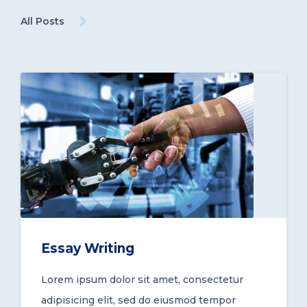
All Posts
Essay Writing
Lorem ipsum dolor sit amet, consectetur
adipisicing elit, sed do eiusmod tempor