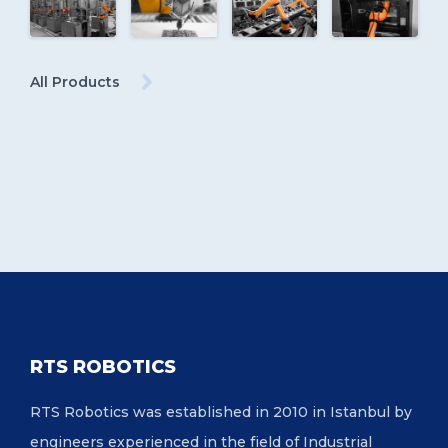
All Products
RTS ROBOTICS
RTS Robotics was established in 2010 in Istanbul by
engineers experienced in the field of Industrial