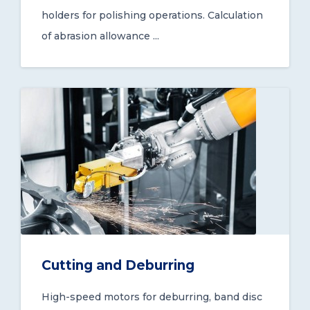
holders for polishing operations. Calculation
of abrasion allowance ...
Cutting and Deburring
High-speed motors for deburring, band disc