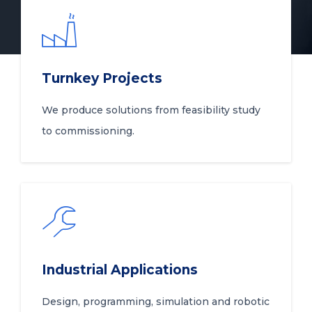
Turnkey Projects
We produce solutions from feasibility study
to commissioning.
Industrial Applications
Design, programming, simulation and robotic