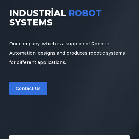
INDUSTRIAL
ROBOT
SYSTEMS
Our company, which is a supplier of Robotic
Automation, designs and produces robotic systems
for different applications.
Contact Us