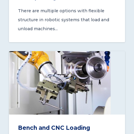
There are multiple options with flexible
structure in robotic systems that load and
unload machines...
Bench and CNC Loading