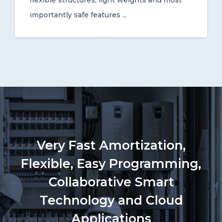
flexible structures, light weights and most
importantly safe features ...
Very Fast Amortization,
Flexible, Easy Programming,
Collaborative Smart
Technology and Cloud
Applications