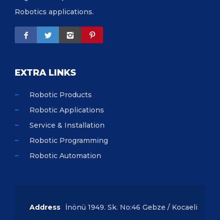
Robotics applications.
EXTRA LINKS
Robotic Products
Robotic Applications
Service & Installation
Robotic Programming
Robotic Automation
Address
İnönü 1949. Sk. No:46 Gebze / Kocaeli