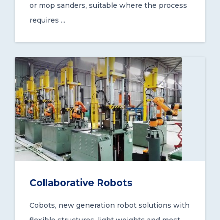
or mop sanders, suitable where the process
requires ...
Collaborative Robots
Cobots, new generation robot solutions with