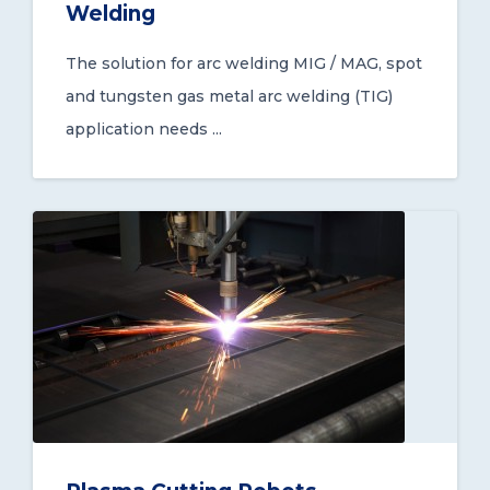
Welding
The solution for arc welding MIG / MAG, spot
and tungsten gas metal arc welding (TIG)
application needs ...