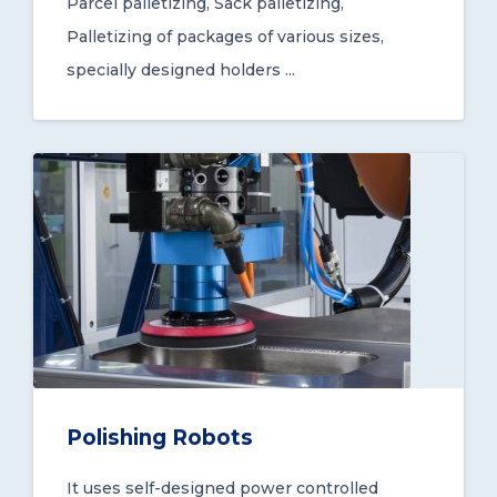
Parcel palletizing, Sack palletizing,
Palletizing of packages of various sizes,
specially designed holders ...
Polishing Robots
It uses self-designed power controlled