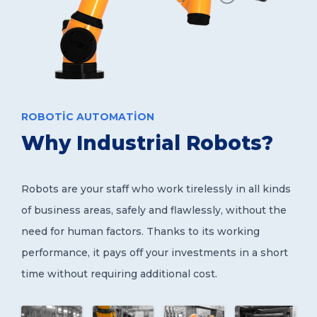
ROBOTIC AUTOMATION
Why Industrial Robots?
Robots are your staff who work tirelessly in all kinds
of business areas, safely and flawlessly, without the
need for human factors. Thanks to its working
performance, it pays off your investments in a short
time without requiring additional cost.