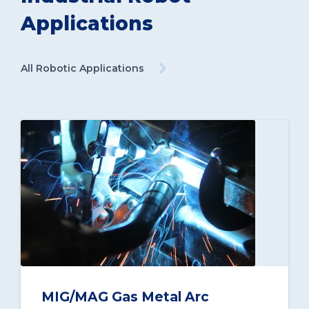
Applications
All Robotic Applications
MIG/MAG Gas Metal Arc