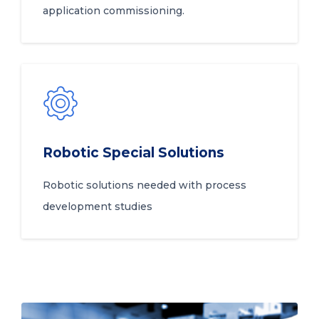
application commissioning.
Robotic Special Solutions
Robotic solutions needed with process
development studies