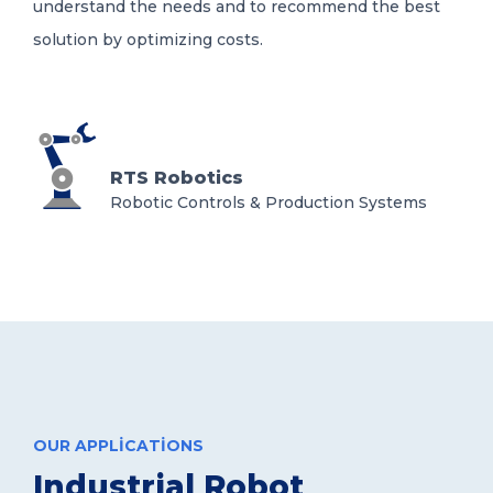
understand the needs and to recommend the best
solution by optimizing costs.
RTS Robotics
Robotic Controls & Production Systems
OUR APPLICATIONS
Industrial Robot