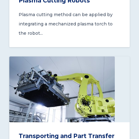
Plasma Cutting Robots
Plasma cutting method can be applied by
integrating a mechanized plasma torch to
the robot...
Transporting and Part Transfer