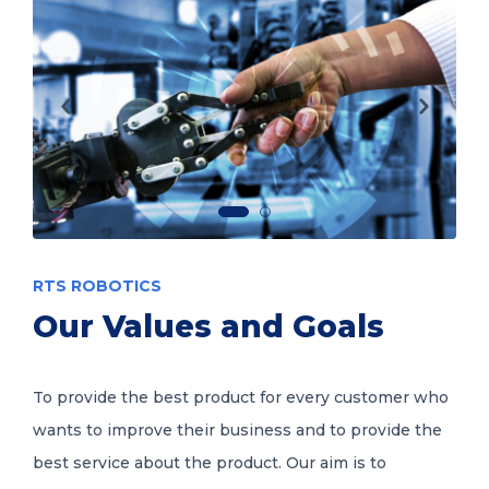
RTS ROBOTICS
Our Values and Goals
To provide the best product for every customer who
wants to improve their business and to provide the
best service about the product. Our aim is to