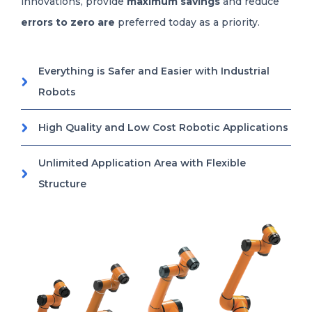
innovations, provide
maximum savings
and reduce
errors to zero are
preferred today as a priority.
Everything is Safer and Easier with Industrial
Robots
High Quality and Low Cost Robotic Applications
Unlimited Application Area with Flexible
Structure