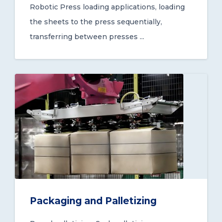
Robotic Press loading applications, loading
the sheets to the press sequentially,
transferring between presses ...
Packaging and Palletizing