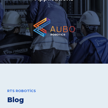
RTS ROBOTICS
Blog