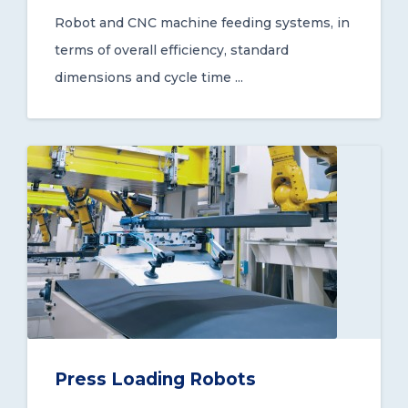
Robot and CNC machine feeding systems, in
terms of overall efficiency, standard
dimensions and cycle time ...
Press Loading Robots