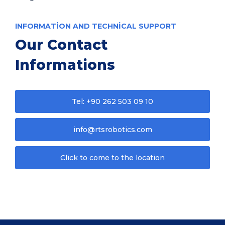
INFORMATION AND TECHNICAL SUPPORT
Our Contact
Informations
Tel: +90 262 503 09 10
info@rtsrobotics.com
Click to come to the location