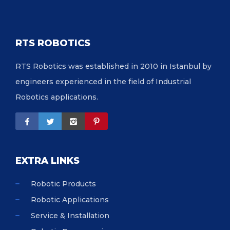
RTS ROBOTICS
RTS Robotics was established in 2010 in Istanbul by
engineers experienced in the field of Industrial
Robotics applications.
EXTRA LINKS
Robotic Products
Robotic Applications
Service & Installation