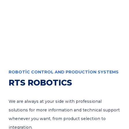
info@rtsrobotics.com
TR
ROBOTIC CONTROL AND PRODUCTION SYSTEMS
RTS ROBOTICS
We are always at your side with professional
solutions for more information and technical support
whenever you want, from product selection to
integration.