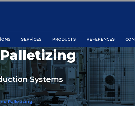
IONS
SERVICES
PRODUCTS
REFERENCES
CON
Palletizing
oduction Systems
nd Palletizing