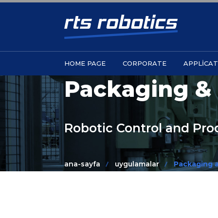
HOME PAGE
CORPORATE
APPLICAT
Packaging & 
Robotic Control and Pr
ana-sayfa
uygulamalar
Packaging a