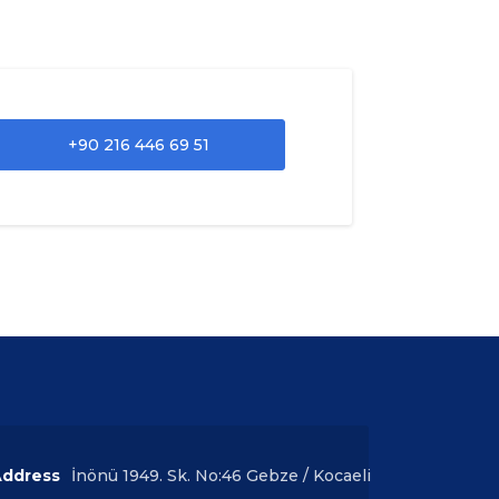
+90 216 446 69 51
ddress
İnönü 1949. Sk. No:46 Gebze / Kocaeli