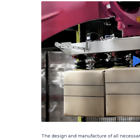
The design and manufacture of all necessa