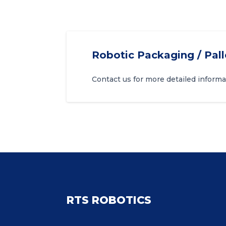
Robotic Packaging / Pall
Contact us for more detailed informa
RTS ROBOTICS