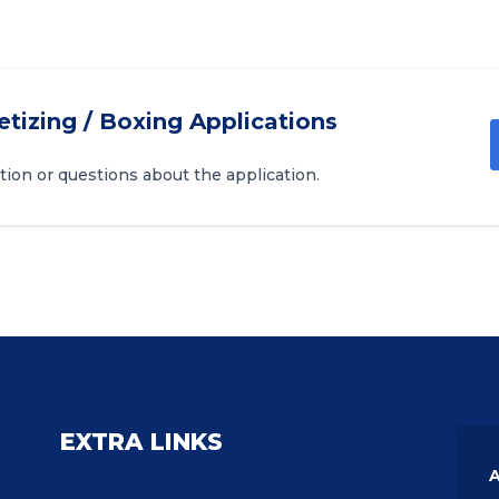
etizing / Boxing Applications
tion or questions about the application.
EXTRA LINKS
A