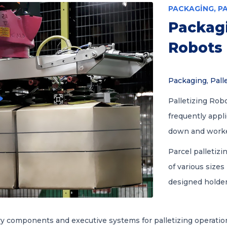
PACKAGING, P
Packagi
Robots
Packaging, Pall
Palletizing Robo
frequently appl
down and worker 
Parcel palletizi
of various sizes
designed holder
ry components and executive systems for palletizing operati