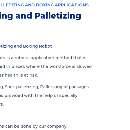
ALLETIZING AND BOXING APPLICATIONS
ng and Palletizing
etizing and Boxing Robot
ts is a robotic application method that is
ied in places where the workforce is slowed
health is at risk.
ng, Sack palletizing, Palletizing of packages
 is provided with the help of specially
s.
ons can be done by our company.