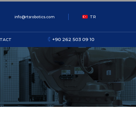
TR
info@rtsrobotics.com
+90 262 503 09 10
TACT